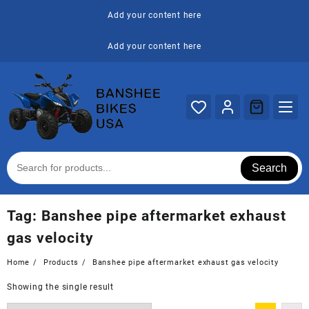
Skip
Add your content here
to
content
Add your content here
Search
Tag:
Banshee pipe aftermarket exhaust
gas velocity
Home
Products
Banshee pipe aftermarket exhaust gas velocity
Showing the single result