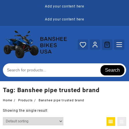
Skip
Add your content here
to
content
Add your content here
Search
Tag:
Banshee pipe trusted brand
Home
Products
Banshee pipe trusted brand
Showing the single result