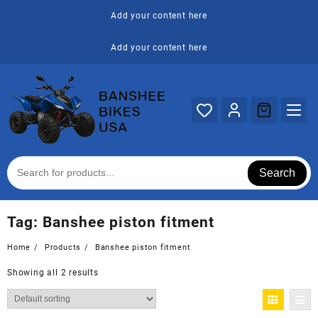
Skip
Add your content here
to
content
Add your content here
Search
Tag:
Banshee piston fitment
Home
Products
Banshee piston fitment
Showing all 2 results