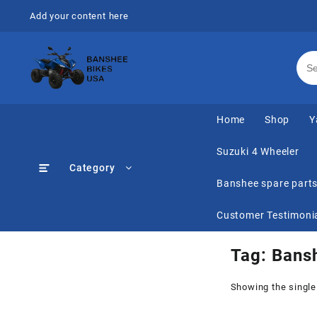
Skip
Add your content here
to
content
Home
Shop
Y
Suzuki 4 Wheeler
Category
Banshee spare part
Customer Testimoni
Tag:
Bansh
Showing the single