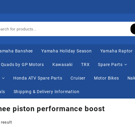
amaha Banshee
Yamaha Holiday Season
Yamaha Raptor
Quads by GP Motors
Kawasaki
TRX
Spare Parts
s
Honda ATV Spare Parts
Cruiser
Motor Bikes
Nak
als
Shipping & Delivery Information
ee piston performance boost
 result