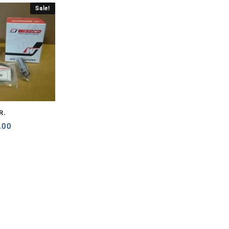
Sale!
R.
nal
Current
.00
price
is:
.00.
$150.00.