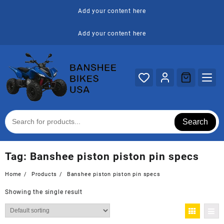
Skip
Add your content here
to
content
Add your content here
Search
Tag:
Banshee piston piston pin specs
Home
Products
Banshee piston piston pin specs
Showing the single result