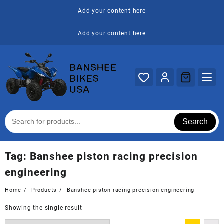
Skip
Add your content here
to
content
Add your content here
Search
Tag:
Banshee piston racing precision
engineering
Home
Products
Banshee piston racing precision engineering
Showing the single result