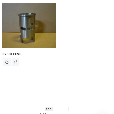
325SLEEVE
hsl amm
o bikes
,
shrooms
ann
arbor
,
buy
shrooms online
,
mini bike