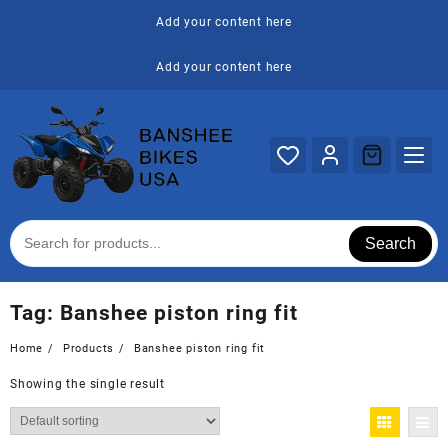
Skip
Add your content here
to
content
Add your content here
Search
Tag:
Banshee piston ring fit
Home
Products
Banshee piston ring fit
Showing the single result