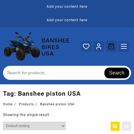
Skip
Add your content here
to
content
Add your content here
Search
Tag:
Banshee piston USA
Home
Products
Banshee piston USA
Showing the single result