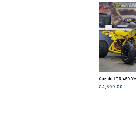
Suzuki LTR 450 Ye
$
4,500.00