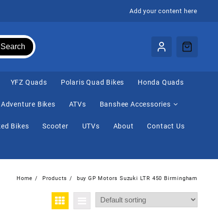
Add your content here
Search
⁠YFZ Quads
Polaris Quad Bikes
Honda Quads
Adventure Bikes
ATVs
Banshee Accessories
ed Bikes
Scooter
UTVs
About
Contact Us
Home
Products
buy GP Motors Suzuki LTR 450 Birmingham