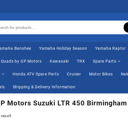
amaha Banshee
Yamaha Holiday Season
Yamaha Raptor
Quads by GP Motors
Kawasaki
TRX
Spare Parts
s
Honda ATV Spare Parts
Cruiser
Motor Bikes
Nak
als
Shipping & Delivery Information
GP Motors Suzuki LTR 450 Birmingham
 result