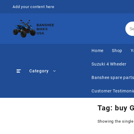
Skip
Add your content here
to
content
Home
Shop
Y
Suzuki 4 Wheeler
Category
Banshee spare part
Customer Testimoni
Tag:
buy 
Showing the single