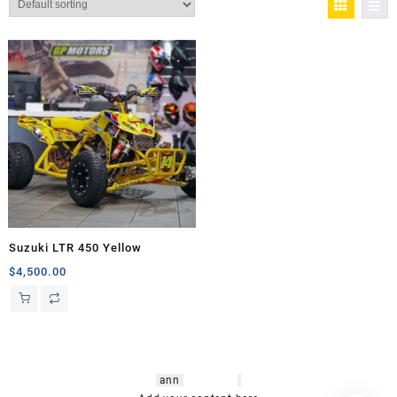
Suzuki LTR 450 Yellow
$
4,500.00
hsl amm
o bikes
,
shrooms
ann
arbor
,
buy
shrooms online
,
mini bike