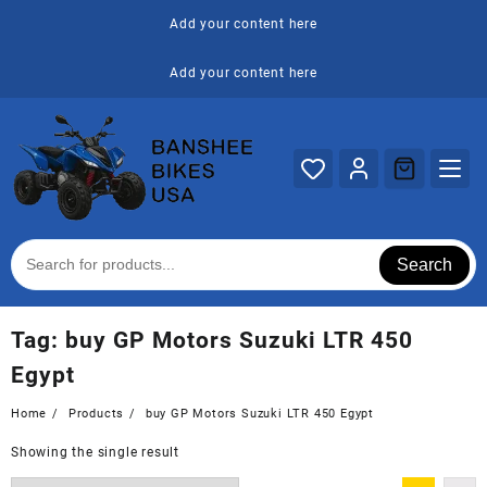
Skip
Add your content here
to
content
Add your content here
Search
Tag:
buy GP Motors Suzuki LTR 450
Egypt
Home
Products
buy GP Motors Suzuki LTR 450 Egypt
Showing the single result