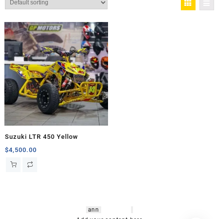
Suzuki LTR 450 Yellow
$
4,500.00
hsl amm
o bikes
,
shrooms
ann
arbor
,
buy
shrooms online
,
mini bike