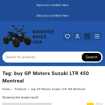
Skip
Add your content here
to
content
Add your content here
Search
Tag:
buy GP Motors Suzuki LTR 450
Montreal
Home
Products
buy GP Motors Suzuki LTR 450 Montreal
Showing the single result