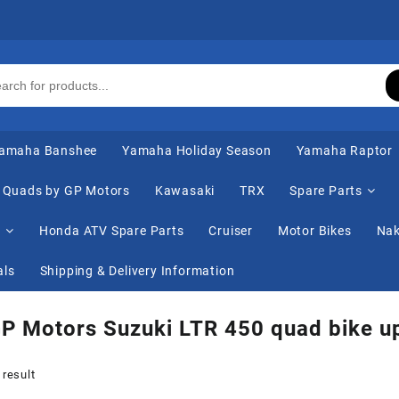
amaha Banshee
Yamaha Holiday Season
Yamaha Raptor
Quads by GP Motors
Kawasaki
TRX
Spare Parts
s
Honda ATV Spare Parts
Cruiser
Motor Bikes
Nak
als
Shipping & Delivery Information
P Motors Suzuki LTR 450 quad bike u
 result