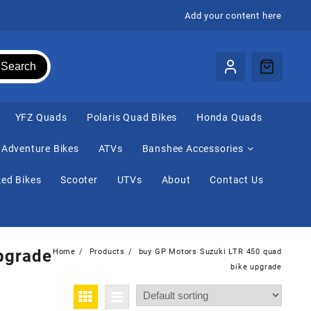
Add your content here
Search
⁠YFZ Quads
Polaris Quad Bikes
Honda Quads
Adventure Bikes
ATVs
Banshee Accessories
ed Bikes
Scooter
UTVs
About
Contact Us
pgrade
Home
Products
buy GP Motors Suzuki LTR 450 quad
bike upgrade