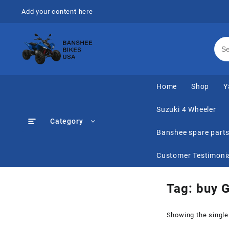
Skip
Add your content here
to
content
Home
Shop
Y
Suzuki 4 Wheeler
Category
Banshee spare part
Customer Testimoni
Tag:
buy G
Showing the single