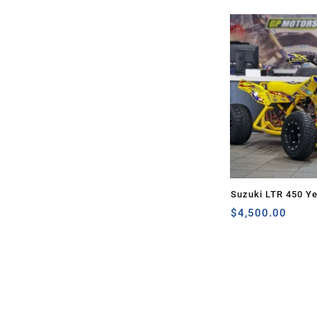
Suzuki LTR 450 Ye
$
4,500.00