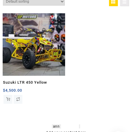
Suzuki LTR 450 Yellow
$
4,500.00
hsl amm
o bikes
,
shrooms
ann
arbor
,
buy
shrooms online
,
mini bike