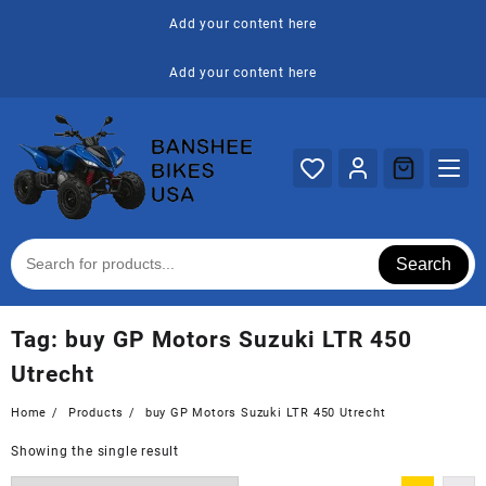
Skip
Add your content here
to
content
Add your content here
Search
Tag:
buy GP Motors Suzuki LTR 450
Utrecht
Home
Products
buy GP Motors Suzuki LTR 450 Utrecht
Showing the single result