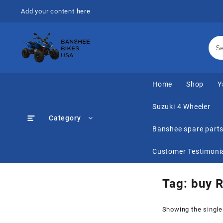
Skip
Add your content here
to
content
Home
Shop
Y
Suzuki 4 Wheeler
Category
Banshee spare part
Customer Testimoni
Tag:
buy 
Showing the single