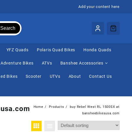
Add your content here
Search
⁠YFZ Quads
Polaris Quad Bikes
Honda Quads
Adventure Bikes
ATVs
Banshee Accessories
ed Bikes
Scooter
UTVs
About
Contact Us
susa.com
Home
Products
buy Rebel West RL 1500SX at
bansheebikesusa.com