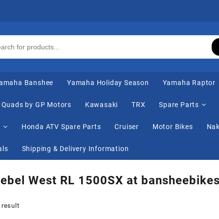
amaha Banshee
Yamaha Holiday Season
Yamaha Raptor
Quads by GP Motors
Kawasaki
TRX
Spare Parts
s
Honda ATV Spare Parts
Cruiser
Motor Bikes
Nak
als
Shipping & Delivery Information
Rebel West RL 1500SX at bansheebike
 result