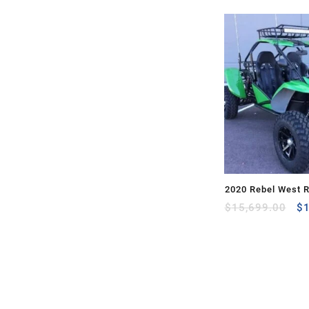
2020 Rebel West 
Or
$
15,699.00
$
pr
wa
$1