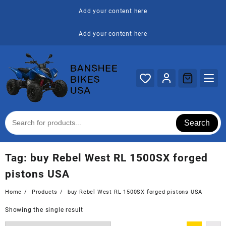
Skip
Add your content here
to
content
Add your content here
Search
Tag:
buy Rebel West RL 1500SX forged
pistons USA
Home
Products
buy Rebel West RL 1500SX forged pistons USA
Showing the single result