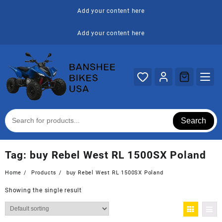
Skip
Add your content here
to
content
Add your content here
Search
Tag:
buy Rebel West RL 1500SX Poland
Home
Products
buy Rebel West RL 1500SX Poland
Showing the single result