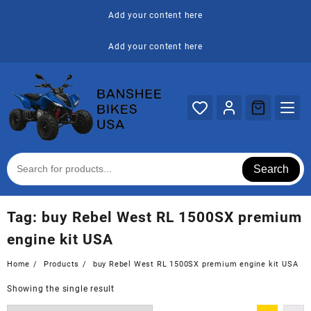
Skip
Add your content here
to
content
Add your content here
Search
Tag:
buy Rebel West RL 1500SX premium
engine kit USA
Home
Products
buy Rebel West RL 1500SX premium engine kit USA
Showing the single result