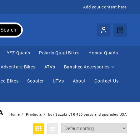
Add your content here
Search
⁠YFZ Quads
Polaris Quad Bikes
Honda Quads
Adventure Bikes
ATVs
Banshee Accessories
ed Bikes
Scooter
UTVs
About
Contact Us
A
Home
Products
buy Suzuki LTR 450 parts and upgrades USA