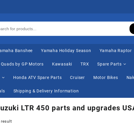
amaha Banshee
Yamaha Holiday Season
Yamaha Raptor
Quads by GP Motors
Kawasaki
TRX
Spare Parts
s
Honda ATV Spare Parts
Cruiser
Motor Bikes
Nak
als
Shipping & Delivery Information
uzuki LTR 450 parts and upgrades US
 result