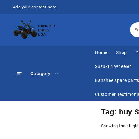
Skip
Add your content here
to
content
Home
Shop
Y
Suzuki 4 Wheeler
Category
Banshee spare part
Customer Testimoni
Tag:
buy S
Showing the single