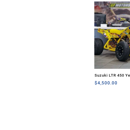
Suzuki LTR 450 Ye
$
4,500.00