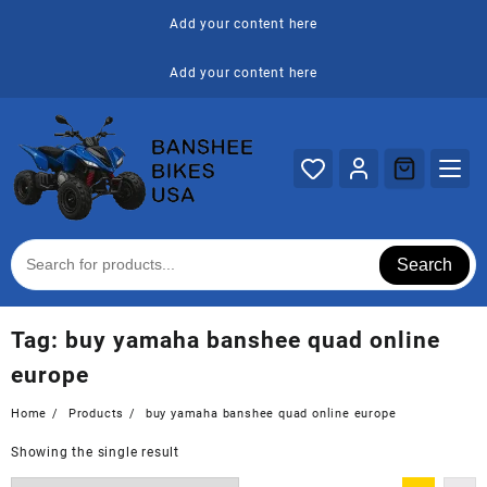
Skip
Add your content here
to
content
Add your content here
Search
Tag:
buy yamaha banshee quad online
europe
Home
Products
buy yamaha banshee quad online europe
Showing the single result