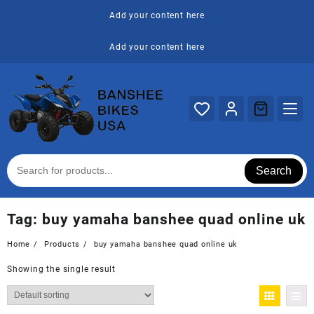
Skip
Add your content here
to
content
Add your content here
Search
Tag:
buy yamaha banshee quad online uk
Home
Products
buy yamaha banshee quad online uk
Showing the single result