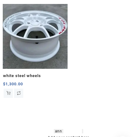
white steel wheels
$
1,300.00
hsl amm
o bikes
,
shrooms
ann
arbor
,
buy
shrooms online
,
mini bike