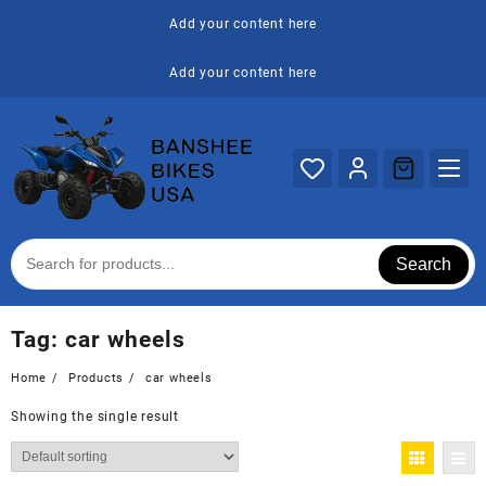
Skip
Add your content here
to
content
Add your content here
Search
Tag:
car wheels
Home
Products
car wheels
Showing the single result