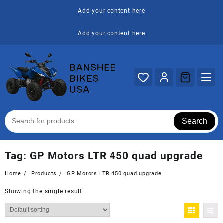
Skip
Add your content here
to
content
Add your content here
Search
Tag:
GP Motors LTR 450 quad upgrade
Home
Products
GP Motors LTR 450 quad upgrade
Showing the single result