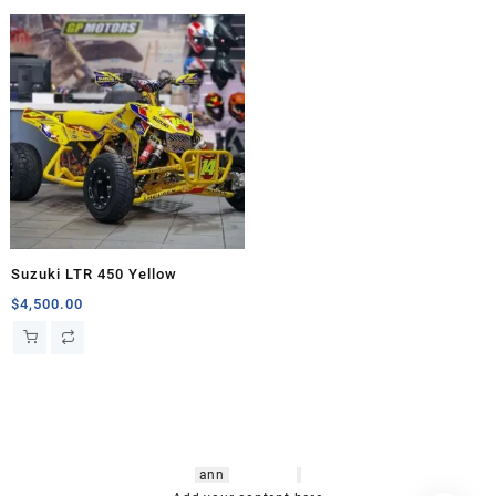
Suzuki LTR 450 Yellow
$
4,500.00
hsl amm
o bikes
,
shrooms
ann
arbor
,
buy
shrooms online
,
mini bike