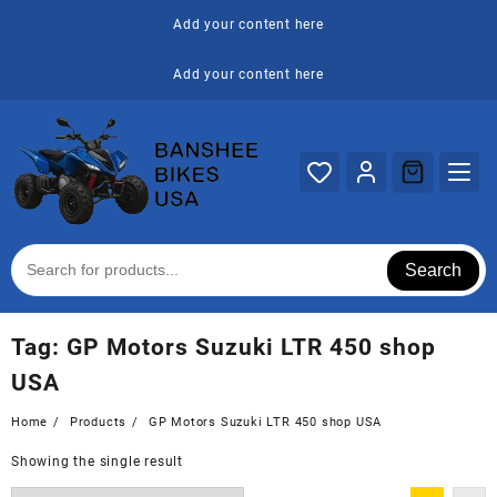
Skip
Add your content here
to
content
Add your content here
Search
Tag:
GP Motors Suzuki LTR 450 shop
USA
Home
Products
GP Motors Suzuki LTR 450 shop USA
Showing the single result