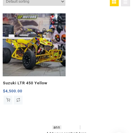
Suzuki LTR 450 Yellow
$
4,500.00
hsl amm
o bikes
,
shrooms
ann
arbor
,
buy
shrooms online
,
mini bike