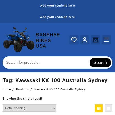
Skip
Add your content here
to
content
Add your content here
Search
Tag:
Kawasaki KX 100 Australia Sydney
Home
Products
Kawasaki KX 100 Australia Sydney
Showing the single result