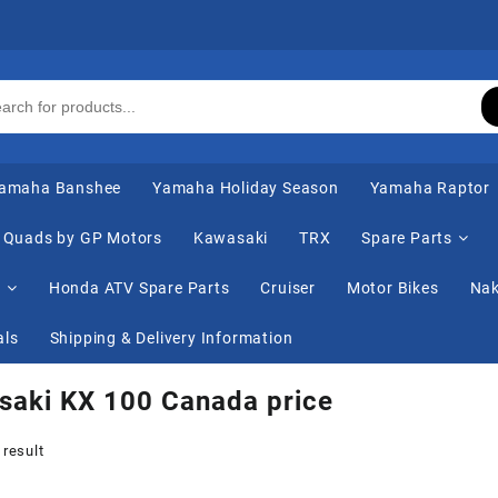
amaha Banshee
Yamaha Holiday Season
Yamaha Raptor
Quads by GP Motors
Kawasaki
TRX
Spare Parts
s
Honda ATV Spare Parts
Cruiser
Motor Bikes
Nak
als
Shipping & Delivery Information
saki KX 100 Canada price
 result