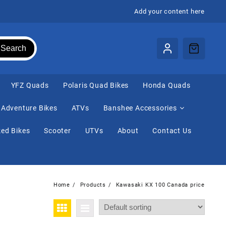
Add your content here
Search
⁠YFZ Quads
Polaris Quad Bikes
Honda Quads
Adventure Bikes
ATVs
Banshee Accessories
ed Bikes
Scooter
UTVs
About
Contact Us
Home
Products
Kawasaki KX 100 Canada price