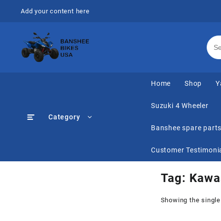
Skip
Add your content here
to
content
Home
Shop
Y
Suzuki 4 Wheeler
Category
Banshee spare part
Customer Testimoni
Tag:
Kawa
Showing the single