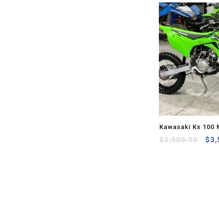
Kawasaki Kx 100 
Ori
Sale
$
3,900.00
$
3,
pri
was
$3,