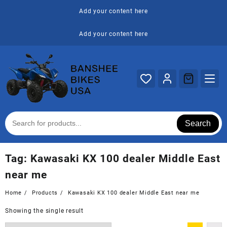
Skip
Add your content here
to
content
Add your content here
Search
Tag:
Kawasaki KX 100 dealer Middle East
near me
Home
Products
Kawasaki KX 100 dealer Middle East near me
Showing the single result