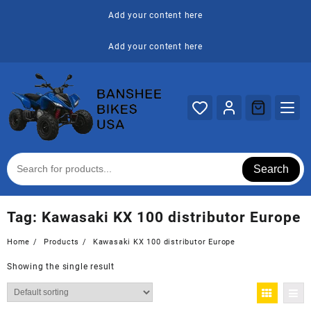
Skip
Add your content here
to
content
Add your content here
Search
Tag:
Kawasaki KX 100 distributor Europe
Home
Products
Kawasaki KX 100 distributor Europe
Showing the single result