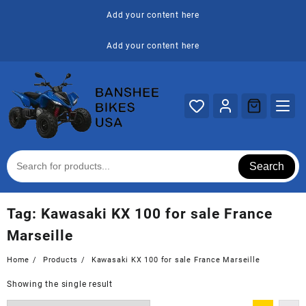
Skip
Add your content here
to
content
Add your content here
Search
Tag:
Kawasaki KX 100 for sale France
Marseille
Home
Products
Kawasaki KX 100 for sale France Marseille
Showing the single result