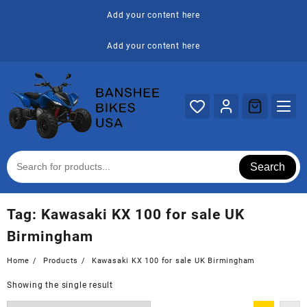
Skip
Add your content here
to
content
Add your content here
Search
Tag:
Kawasaki KX 100 for sale UK
Birmingham
Home
Products
Kawasaki KX 100 for sale UK Birmingham
Showing the single result