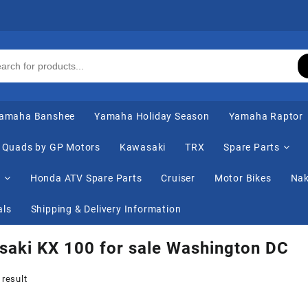
amaha Banshee
Yamaha Holiday Season
Yamaha Raptor
Quads by GP Motors
Kawasaki
TRX
Spare Parts
s
Honda ATV Spare Parts
Cruiser
Motor Bikes
Nak
als
Shipping & Delivery Information
aki KX 100 for sale Washington DC
 result