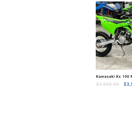
Kawasaki Kx 100 
Ori
Sale
$
3,900.00
$
3,
pri
was
$3,