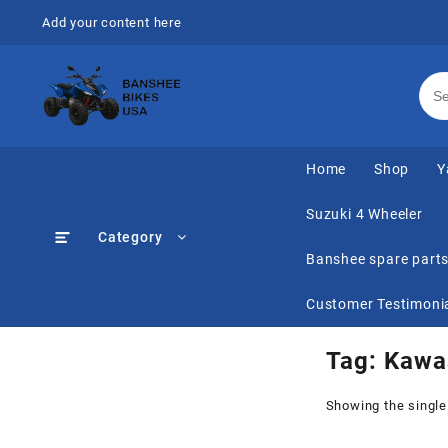
Skip
Add your content here
to
content
Home
Shop
Y
Suzuki 4 Wheeler
Category
Banshee spare part
Customer Testimoni
Tag:
Kawas
Showing the single