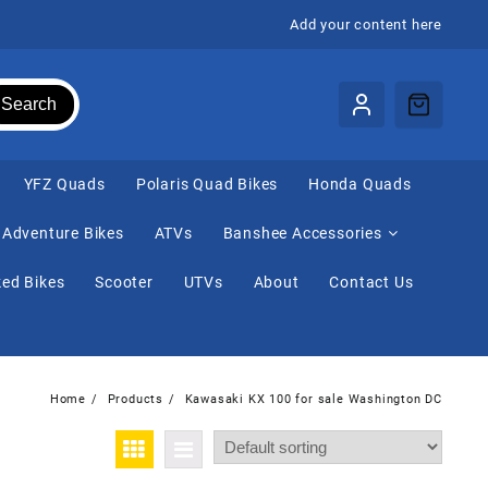
Add your content here
Search
⁠YFZ Quads
Polaris Quad Bikes
Honda Quads
Adventure Bikes
ATVs
Banshee Accessories
ed Bikes
Scooter
UTVs
About
Contact Us
Home
Products
Kawasaki KX 100 for sale Washington DC