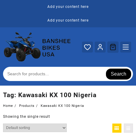
Skip
Add your content here
to
content
Add your content here
Search
Tag:
Kawasaki KX 100 Nigeria
Home
Products
Kawasaki KX 100 Nigeria
Showing the single result