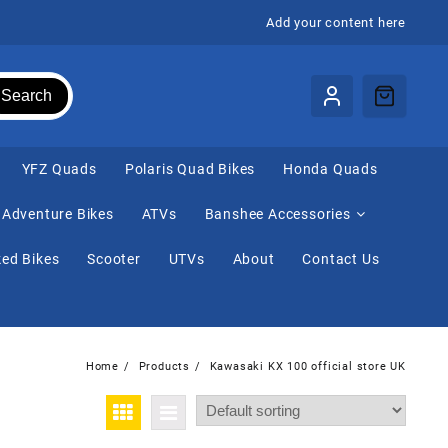
Add your content here
Search
⁠YFZ Quads
Polaris Quad Bikes
Honda Quads
Adventure Bikes
ATVs
Banshee Accessories
ed Bikes
Scooter
UTVs
About
Contact Us
Home
Products
Kawasaki KX 100 official store UK