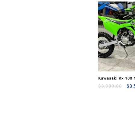
Kawasaki Kx 100 
Ori
Sale
$
3,900.00
$
3,
pri
was
$3,