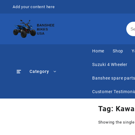
Skip
Add your content here
to
content
Home
Shop
Y
Suzuki 4 Wheeler
Category
Banshee spare part
Customer Testimoni
Tag:
Kawas
Showing the single