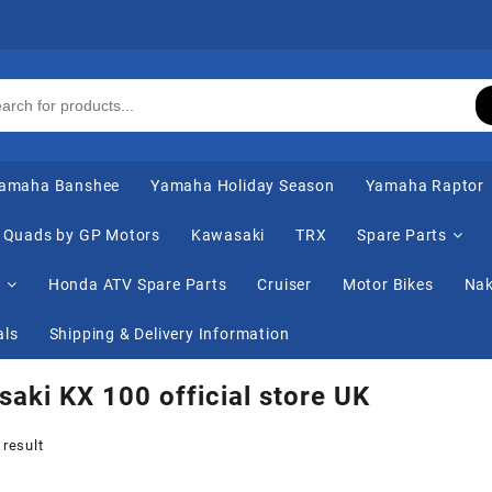
amaha Banshee
Yamaha Holiday Season
Yamaha Raptor
Quads by GP Motors
Kawasaki
TRX
Spare Parts
s
Honda ATV Spare Parts
Cruiser
Motor Bikes
Nak
als
Shipping & Delivery Information
aki KX 100 official store UK
 result