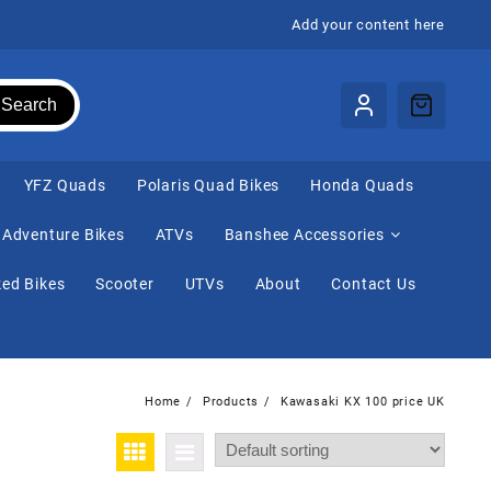
Add your content here
Search
⁠YFZ Quads
Polaris Quad Bikes
Honda Quads
Adventure Bikes
ATVs
Banshee Accessories
ed Bikes
Scooter
UTVs
About
Contact Us
Home
Products
Kawasaki KX 100 price UK