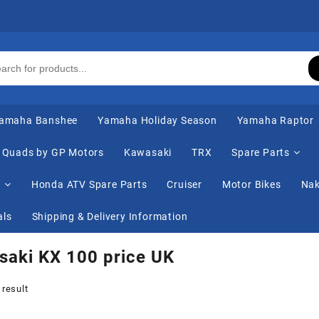
amaha Banshee
Yamaha Holiday Season
Yamaha Raptor
Quads by GP Motors
Kawasaki
TRX
Spare Parts
s
Honda ATV Spare Parts
Cruiser
Motor Bikes
Nak
als
Shipping & Delivery Information
aki KX 100 price UK
 result