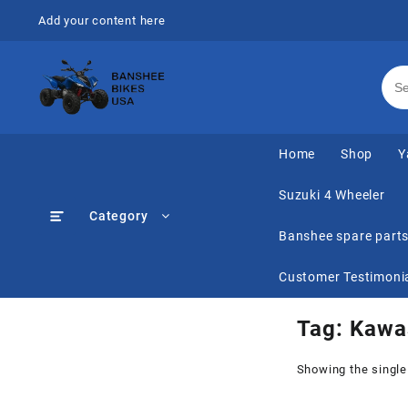
Skip
Add your content here
to
content
Home
Shop
Y
Suzuki 4 Wheeler
Category
Banshee spare part
Customer Testimoni
Tag:
Kawas
Showing the single