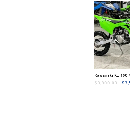
Kawasaki Kx 100 
Ori
Sale
$
3,900.00
$
3,
pri
was
$3,