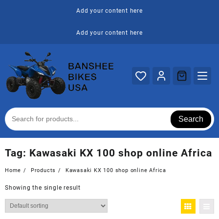
Skip
Add your content here
to
content
Add your content here
Search
Tag:
Kawasaki KX 100 shop online Africa
Home
Products
Kawasaki KX 100 shop online Africa
Showing the single result