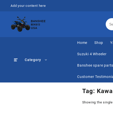
Skip
Add your content here
to
content
Home
Shop
Y
Suzuki 4 Wheeler
Category
Banshee spare part
Customer Testimoni
Tag:
Kawas
Showing the single