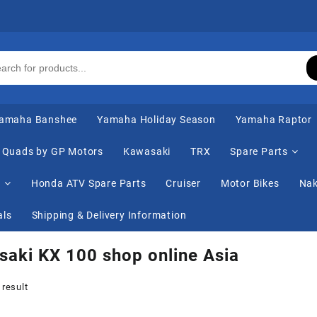
amaha Banshee
Yamaha Holiday Season
Yamaha Raptor
Quads by GP Motors
Kawasaki
TRX
Spare Parts
s
Honda ATV Spare Parts
Cruiser
Motor Bikes
Nak
als
Shipping & Delivery Information
aki KX 100 shop online Asia
 result