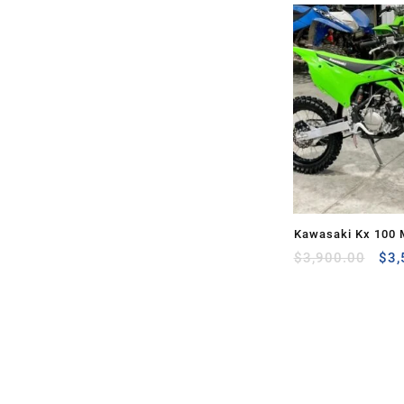
Kawasaki Kx 100 
Ori
Sale
$
3,900.00
$
3,
pri
was
$3,