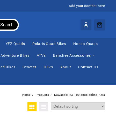
Add your content here
Search
⁠YFZ Quads
Polaris Quad Bikes
Honda Quads
Adventure Bikes
ATVs
Banshee Accessories
ed Bikes
Scooter
UTVs
About
Contact Us
Home
Products
Kawasaki KX 100 shop online Asia