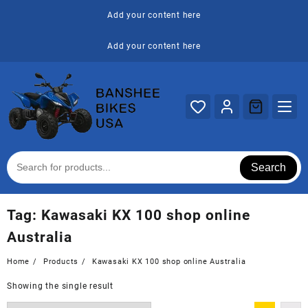
Skip
Add your content here
to
content
Add your content here
Search
Tag:
Kawasaki KX 100 shop online
Australia
Home
Products
Kawasaki KX 100 shop online Australia
Showing the single result