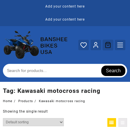
Skip
Add your content here
to
content
Add your content here
Search
Tag:
Kawasaki motocross racing
Home
Products
Kawasaki motocross racing
Showing the single result