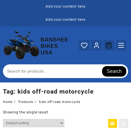
Skip
Add your content here
to
content
Add your content here
Search
Tag:
kids off-road motorcycle
Home
Products
kids off-road motorcycle
Showing the single result