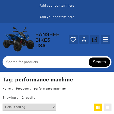
Skip
Add your content here
to
content
Add your content here
Search
Tag:
performance machine
Home
Products
performance machine
Showing all 2 results