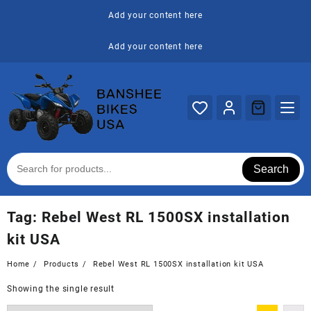
Skip
Add your content here
to
content
Add your content here
Search
Tag:
Rebel West RL 1500SX installation
kit USA
Home
Products
Rebel West RL 1500SX installation kit USA
Showing the single result