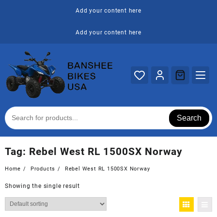
Skip
Add your content here
to
content
Add your content here
Search
Tag:
Rebel West RL 1500SX Norway
Home
Products
Rebel West RL 1500SX Norway
Showing the single result