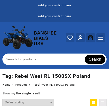
Skip
Add your content here
to
content
Add your content here
Search
Tag:
Rebel West RL 1500SX Poland
Home
Products
Rebel West RL 1500SX Poland
Showing the single result