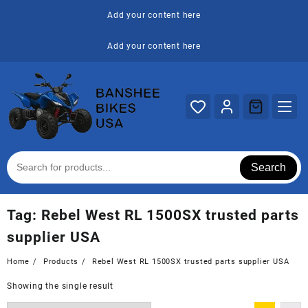
Skip
Add your content here
to
content
Add your content here
Search
Tag:
Rebel West RL 1500SX trusted parts
supplier USA
Home
Products
Rebel West RL 1500SX trusted parts supplier USA
Showing the single result