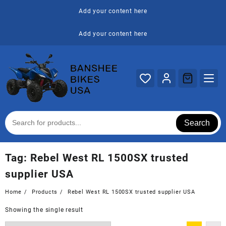
Skip
Add your content here
to
content
Add your content here
Search
Tag:
Rebel West RL 1500SX trusted
supplier USA
Home
Products
Rebel West RL 1500SX trusted supplier USA
Showing the single result