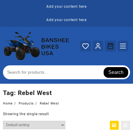
Skip
Add your content here
to
content
Add your content here
Search
Tag:
Rebel West
Home
Products
Rebel West
Showing the single result