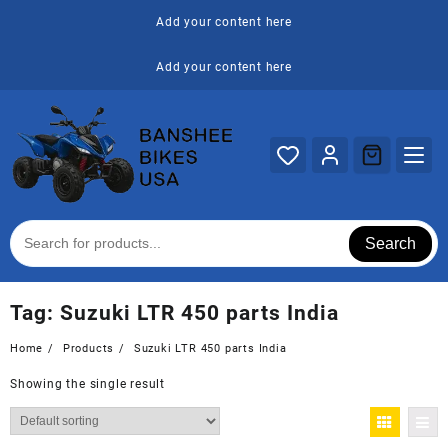
Skip
Add your content here
to
content
Add your content here
Search
Tag:
Suzuki LTR 450 parts India
Home
Products
Suzuki LTR 450 parts India
Showing the single result