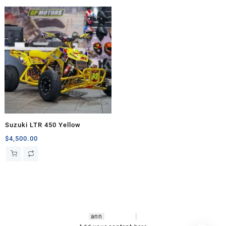
Suzuki LTR 450 Yellow
$
4,500.00
hsl amm
o bikes
,
shrooms
ann
arbor
,
buy
shrooms online
,
mini bike