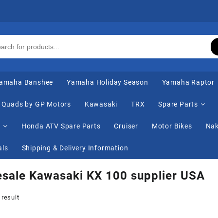
amaha Banshee
Yamaha Holiday Season
Yamaha Raptor
Quads by GP Motors
Kawasaki
TRX
Spare Parts
s
Honda ATV Spare Parts
Cruiser
Motor Bikes
Nak
als
Shipping & Delivery Information
sale Kawasaki KX 100 supplier USA
 result