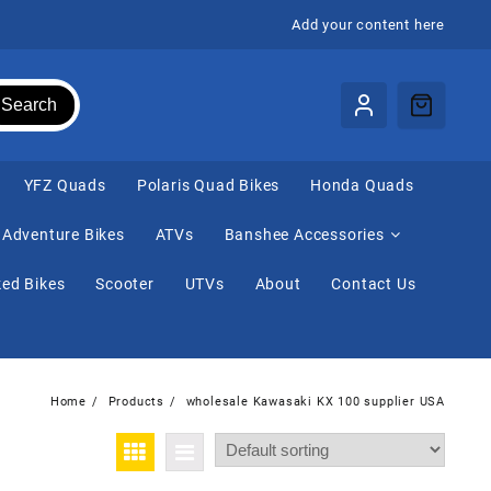
Add your content here
Search
⁠YFZ Quads
Polaris Quad Bikes
Honda Quads
Adventure Bikes
ATVs
Banshee Accessories
ed Bikes
Scooter
UTVs
About
Contact Us
Home
Products
wholesale Kawasaki KX 100 supplier USA