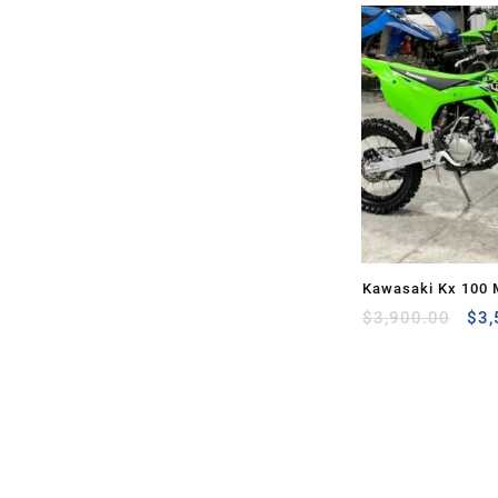
Kawasaki Kx 100 
Ori
Sale
$
3,900.00
$
3,
pri
was
$3,