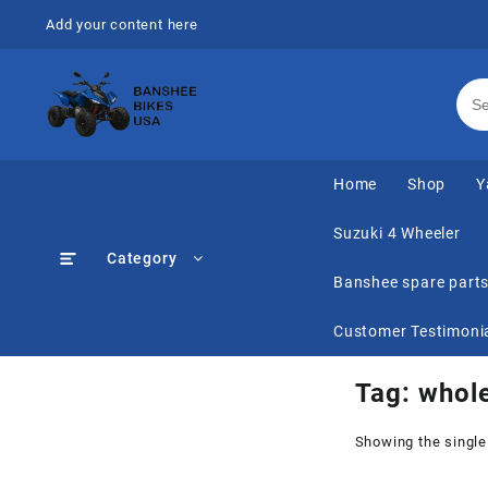
Skip
Add your content here
to
content
Home
Shop
Y
Suzuki 4 Wheeler
Category
Banshee spare part
Customer Testimoni
Tag:
whole
Showing the single