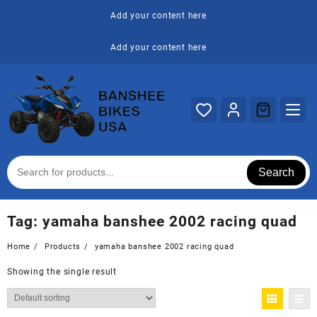
Skip
Add your content here
to
content
Add your content here
Search
Tag:
yamaha banshee 2002 racing quad
Home
Products
yamaha banshee 2002 racing quad
Showing the single result