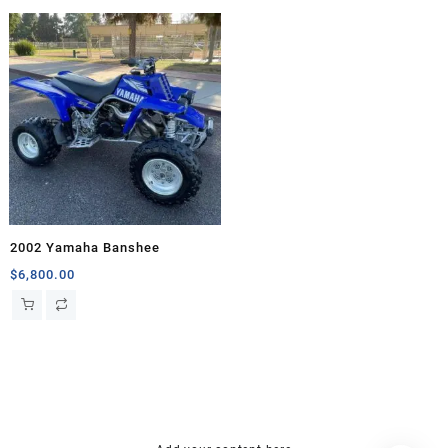
2002 Yamaha Banshee
$
6,800.00
hsl amm
o bik
mini bike
research chemical Kopen