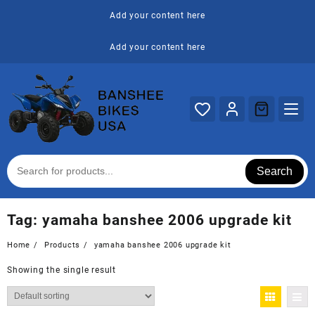
Skip
Add your content here
to
content
Add your content here
Search
Tag:
yamaha banshee 2006 upgrade kit
Home
Products
yamaha banshee 2006 upgrade kit
Showing the single result