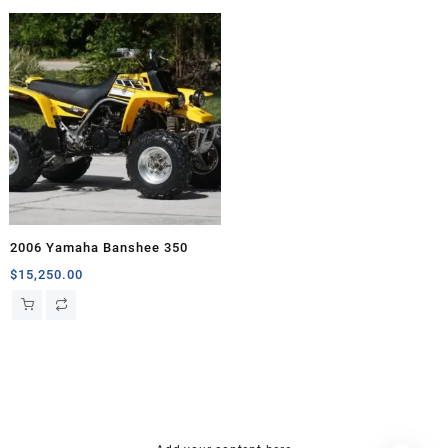
2006 Yamaha Banshee 350
$
15,250.00
hsl amm
o bik
mini bike
research chemical Kopen