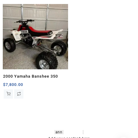
2000 Yamaha Banshee 350
$
7,800.00
hsl amm
o bikes
,
shrooms
ann
arbor
,
buy
shrooms online
,
mini bike