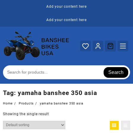
Skip
Add your content here
to
content
Add your content here
Search
Tag:
yamaha banshee 350 asia
Home
Products
yamaha banshee 350 asia
Showing the single result